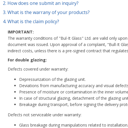
2.
How does one submit an inquiry?
3.
What is the warrany of your products?
4.
What is the claim policy?
IMPORTANT:
The warranty conditions of "Bul-It Glass" Ltd. are valid only u
document was issued.
Upon approval of a complaint, “Bull-It Gla
indirect costs, unless there is a pre-signed contract that regula
For double glazing:
Defects covered under warranty:
Depressurization of the glazing unit.
Deviations from manufacturing accuracy and visual defects
Presence of moisture or contamination in the inner volume 
In case of structural glazing, detachment of the glazing uni
Breakage during transport, before signing the delivery pro
Defects not serviceable under warranty:
Glass breakage during manipulations related to installation.