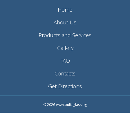
Home
About Us
Products and Services
Gallery
FAQ
Contacts
Get Directions
© 2026 www.bulit-glass.bg