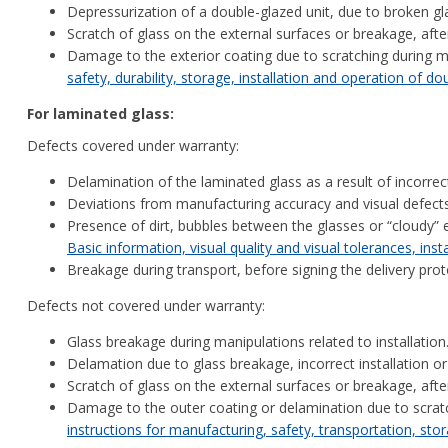
Depressurization of a double-glazed unit, due to broken glas
Scratch of glass on the external surfaces or breakage, aft
Damage to the exterior coating due to scratching during m
safety, durability, storage, installation and operation of d
For laminated glass:
Defects covered under warranty:
Delamination of the laminated glass as a result of incorrec
Deviations from manufacturing accuracy and visual defect
Presence of dirt, bubbles between the glasses or “cloudy” 
Basic information, visual quality and visual tolerances, inst
Breakage during transport, before signing the delivery pro
Defects not covered under warranty:
Glass breakage during manipulations related to installation
Delamation due to glass breakage, incorrect installation or
Scratch of glass on the external surfaces or breakage, aft
Damage to the outer coating or delamination due to scratc
instructions for manufacturing, safety, transportation, stor