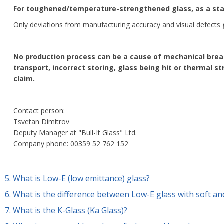
For toughened/temperature-strengthened glass, as a sta
Only deviations from manufacturing accuracy and visual defects
No production process can be a cause of mechanical break
transport, incorrect storing, glass being hit or thermal s
claim.
Contact person:
Tsvetan Dimitrov
Deputy Manager at "Bull-It Glass" Ltd.
Company phone: 00359 52 762 152
5.
What is Low-E (low emittance) glass?
6.
What is the difference between Low-E glass with soft an
7.
What is the K-Glass (Ka Glass)?