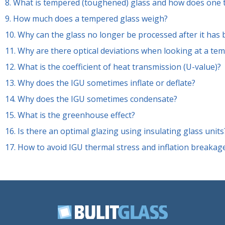
8.
What is tempered (toughened) glass and how does one 
9.
How much does a tempered glass weigh?
10.
Why can the glass no longer be processed after it has
11.
Why are there optical deviations when looking at a tem
12.
What is the coefficient of heat transmission (U-value)?
13.
Why does the IGU sometimes inflate or deflate?
14.
Why does the IGU sometimes condensate?
15.
What is the greenhouse effect?
16.
Is there an optimal glazing using insulating glass units
17.
How to avoid IGU thermal stress and inflation breakag