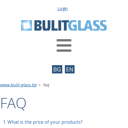
Login
BG
EN
www.bulit-glass.bg
faq
>
FAQ
1.
What is the price of your products?