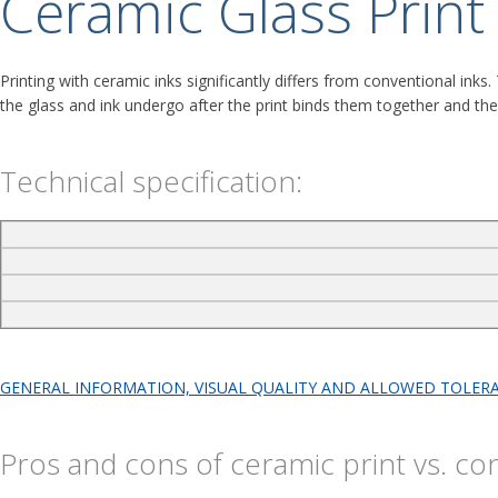
Ceramic Glass Print
Printing with ceramic inks significantly differs from conventional inks
the glass and ink undergo after the print binds them together and the e
Technical specification:
GENERAL INFORMATION, VISUAL QUALITY AND ALLOWED TOLERA
Pros and cons of ceramic print vs. co