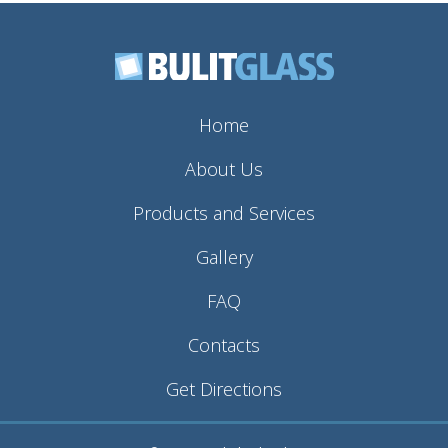
Home
About Us
Products and Services
Gallery
FAQ
Contacts
Get Directions