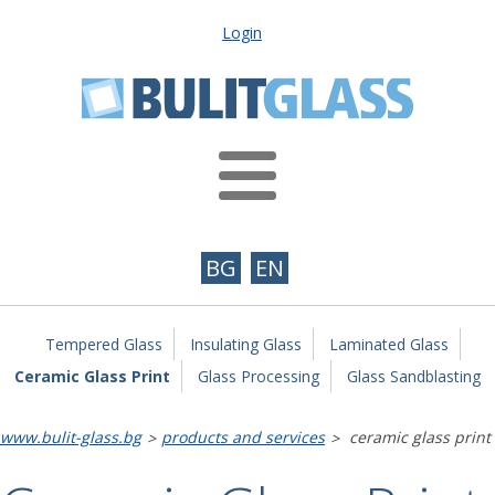
Login
BG
EN
Tempered Glass
Insulating Glass
Laminated Glass
Ceramic Glass Print
Glass Processing
Glass Sandblasting
www.bulit-glass.bg
products and services
ceramic glass print
>
>