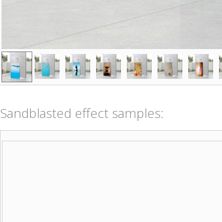
Sandblasted effect samples: