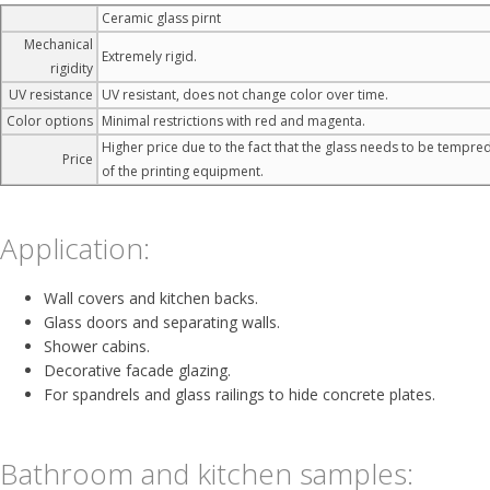
Ceramic glass pirnt
Mechanical
Extremely rigid.
rigidity
UV resistance
UV resistant, does not change color over time.
Color options
Minimal restrictions with red and magenta.
Higher price due to the fact that the glass needs to be tempred
Price
of the printing equipment.
Application:
Wall covers and kitchen backs.
Glass doors and separating walls.
Shower cabins.
Decorative facade glazing.
For spandrels and glass railings to hide concrete plates.
Bathroom and kitchen samples: