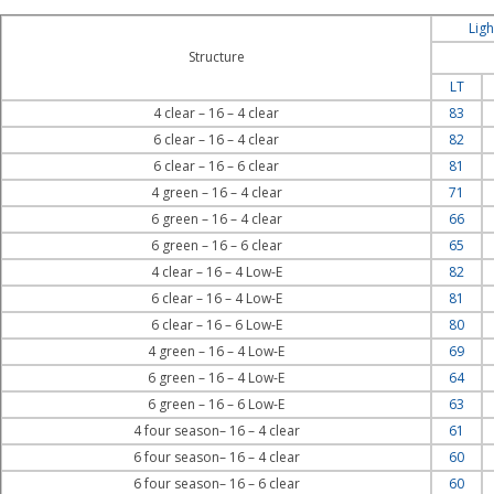
Ligh
Structure
LT
4 clear – 16 – 4 clear
83
6 clear – 16 – 4 clear
82
6 clear – 16 – 6 clear
81
4 green – 16 – 4 clear
71
6 green – 16 – 4 clear
66
6 green – 16 – 6 clear
65
4 clear – 16 – 4 Low-E
82
6 clear – 16 – 4 Low-E
81
6 clear – 16 – 6 Low-E
80
4 green – 16 – 4 Low-E
69
6 green – 16 – 4 Low-E
64
6 green – 16 – 6 Low-E
63
4 four season– 16 – 4 clear
61
6 four season– 16 – 4 clear
60
6 four season– 16 – 6 clear
60