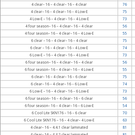
4 clear– 16 – 4 clear– 16 – 4 clear
76
4 clear– 16 – 4 clear– 16 – 4 Low-E
75
4 Low-E – 16 – 4 clear– 16 – 4 Low-E
73
4 four season– 16 – 4 clear– 16 – 4 clear
56
4 four season– 16 – 4 clear– 16 – 4 Low-E
55
6 clear – 16 – 4 clear– 16 – 4 clear
75
6 clear – 16 – 4 clear– 16 – 4 Low-E
74
6 Low-E – 16 – 4 clear– 16 – 4 Low-E
73
6 four season– 16 – 4 clear– 16 – 4 clear
56
6 four season– 16 – 4 clear– 16 – 4 Low-E
55
6 clear– 16 – 4 clear– 16 – 6 clear
75
6 clear– 16 – 4 clear– 16 – 6 Low-E
74
6 Low-E – 16 – 4 clear– 16 – 6 Low-E
73
6 four season– 16 – 4 clear– 16 – 6 clear
56
6 four season– 16 – 4 clear– 16 – 6 Low-E
54
6 Cool Lite SKN176 – 16 – 6 clear
70
6 Cool Lite SKN176 – 16 – 4 clear– 4 Low-E
63
4 clear– 16 – 4.4.1 clear laminated
81
4 clear– 16 – 4.4.2 clear laminated
81