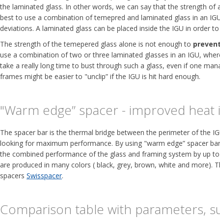
the laminated glass. In other words, we can say that the strength of
best to use a combination of temepred and laminated glass in an IGU.
deviations. A laminated glass can be placed inside the IGU in order to
The strength of the temepered glass alone is not enough to
prevent
use a combination of two or three laminated glasses in an IGU, where a
take a really long time to bust through such a glass, even if one man
frames might be easier to "unclip” if the IGU is hit hard enough.
"Warm edge” spacer - improved heat i
The spacer bar is the thermal bridge between the perimeter of the IG
looking for maximum performance. By using "warm edge” spacer bars, 
the combined performance of the glass and framing system by up to
are produced in many colors ( black, grey, brown, white and more). T
spacers
Swisspacer
.
Comparison table with parameters, su