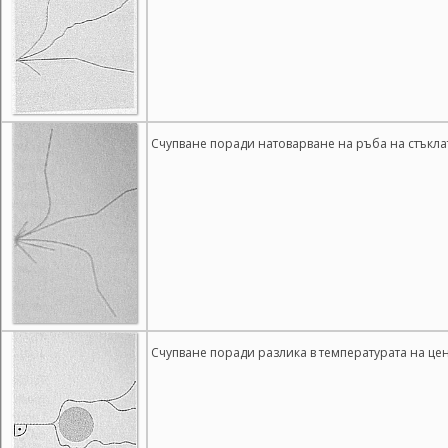
Счупване поради натоварване на ръба на стъкла
Счупване поради разлика в температурата на це