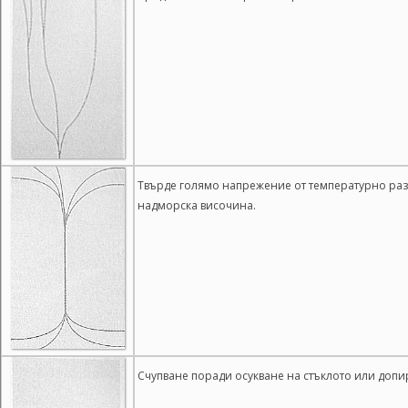
Твърде голямо напрежение от температурно разш
надморска височина.
Счупване поради осукване на стъклото или допи