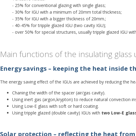
- 25% for conventional glazing with single glass;
- 30% for IGU with a minimum of 20mm total thickness;
- 35% for IGU with a bigger thickness of 20mm.;
- 40-45% for tripple glazed IGU (two cavity IGU);
- over 50% for special structures, usually tripple glazed IGU wit
Main functions of the insulating glass u
Energy savings – keeping the heat inside t
The energy saving effect of the IGUs are achieved by reducing the hea
Chaning the width of the spacer (air/gas cavity).
Using inert gas (argon,krypton) to reduce natural convection ins
Using Low-E glass with soft or hard coating.
Using tripple glazed (double cavity) IGUs with
two Low-E glas
Solar protection – reflecting the heat from