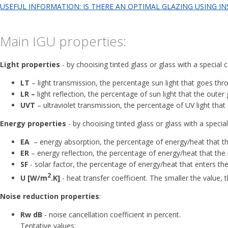
USEFUL INFORMATION: IS THERE AN OPTIMAL GLAZING USING IN
Main IGU properties:
Light properties
- by chooising tinted glass or glass with a special 
LT
– light transmission, the percentage sun light that goes thr
LR –
light reflection, the percentage of sun light that the outer
UVT
– ultraviolet transmission, the percentage of UV light that
Energy properties
- by chooising tinted glass or glass with a specia
ЕА
– energy absorption, the percentage of energy/heat that th
ЕR
– energy reflection, the percentage of energy/heat that the 
SF
- solar factor, the percentage of energy/heat that enters th
2
U [W/m
.K]
- heat transfer coefficient. The smaller the value, 
Noise reduction properties
:
Rw dB
- noise cancellation coefficient in percent.
Tentative values: