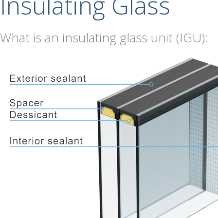
Insulating Glass
What is an insulating glass unit (IGU):