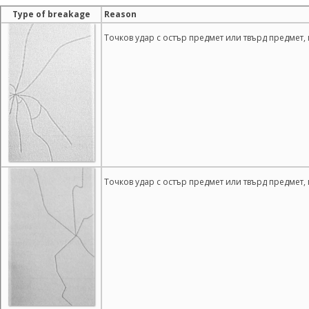
Type of breakage
Reason
Точков удар с остър предмет или твърд предмет,
Точков удар с остър предмет или твърд предмет,