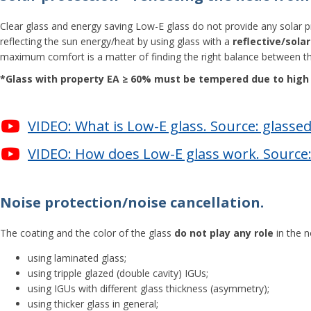
Clear glass and energy saving Low-E glass do not provide any solar pro
reflecting the sun energy/heat by using glass with a
reflective/sola
maximum comfort is a matter of finding the right balance between th
*Glass with property ЕА ≥ 60% must be tempered due to high r
VIDEO: What is Low-E glass. Source: glasse
VIDEO: How does Low-E glass work. Source:
Noise protection/noise cancellation.
The coating and the color of the glass
do not play any role
in the n
using laminated glass;
using tripple glazed (double cavity) IGUs;
using IGUs with different glass thickness (asymmetry);
using thicker glass in general;