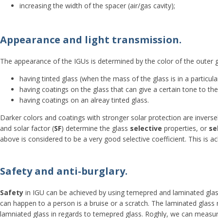
increasing the width of the spacer (air/gas cavity);
Appearance and light transmission.
The appearance of the IGUs is determined by the color of the outer 
having tinted glass (when the mass of the glass is in a particu
having coatings on the glass that can give a certain tone to th
having coatings on an alreay tinted glass.
Darker colors and coatings with stronger solar protection are inversel
and solar factor (
SF
) determine the glass
selective
properties, or
se
above is considered to be a very good selective coefficient. This is ac
Safety and anti-burglary.
Safety
in IGU can be achieved by using temepred and laminated glass
can happen to a person is a bruise or a scratch. The laminated glass 
lamniated glass in regards to temepred glass. Roghly, we can measure