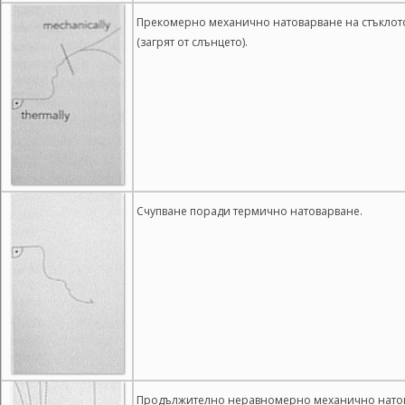
Прекомерно механично натоварване на стъклото (
(загрят от слънцето).
Счупване поради термично натоварване.
Продължително неравномерно механично нато