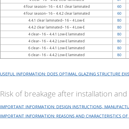
4 four season– 16 – 4.4.1 clear laminated
60
4 four season– 16 – 4.4.2 clear laminated
60
4.4.1 clear laminated– 16 – 4 Low-E
80
4.4.2 clear laminated– 16 – 4 Low-E
80
4 clear– 16 – 4.4.1 Low-E laminated
80
4 clear– 16 – 4.4.2 Low-E laminated
80
6 clear– 16 – 4.4.1 Low-E laminated
80
6 clear– 16 – 4.4.2 Low-E laminated
80
USEFUL INFORMATION: DOES OPTIMAL GLAZING STRUCTURE EXI
Risk of breakage after installation a
IMPORTANT INFORMATION: DESIGN INSTRUCTIONS, MANUFACTURI
IMPORTANT INFORMATION: REASONS AND CHARACTERISTICS OF 