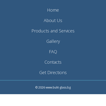
Home
About Us
Products and Services
Gallery
FAQ
Contacts
Get Directions
© 2026 www.bulit-glass.bg