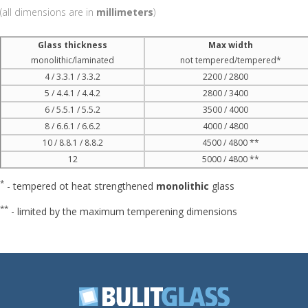
(all dimensions are in
millimeters
)
Glass thickness
Max width
monolithic/laminated
not tempered/tempered*
4 / 3.3.1 / 3.3.2
2200 / 2800
5 / 4.4.1 / 4.4.2
2800 / 3400
6 / 5.5.1 / 5.5.2
3500 / 4000
8 / 6.6.1 / 6.6.2
4000 / 4800
10 / 8.8.1 / 8.8.2
4500 / 4800 **
12
5000 / 4800 **
*
- tempered ot heat strengthened
monolithic
glass
**
- limited by the maximum temperening dimensions