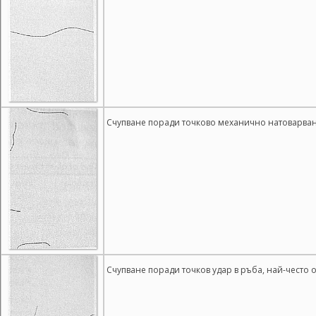
Счупване поради точково механично натоварване
Счупване поради точков удар в ръба, най-често 