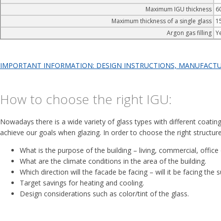
Maximum IGU thickness
6
Maximum thickness of a single glass
1
Argon gas filling
Y
IMPORTANT INFORMATION: DESIGN INSTRUCTIONS, MANUFACTURI
How to choose the right IGU:
Nowadays there is a wide variety of glass types with different coatings
achieve our goals when glazing. In order to choose the right structure
What is the purpose of the building – living, commercial, office 
What are the climate conditions in the area of the building.
Which direction will the facade be facing – will it be facing the 
Target savings for heating and cooling.
Design considerations such as color/tint of the glass.