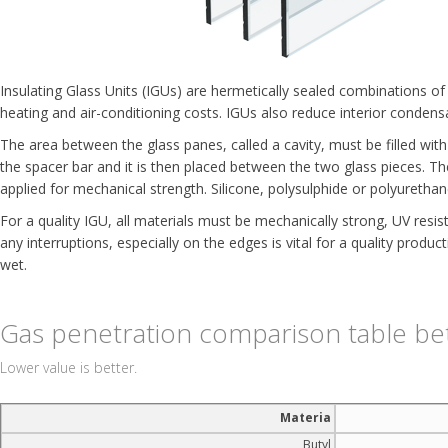
Insulating Glass Units (IGUs) are hermetically sealed combinations o
heating and air-conditioning costs. IGUs also reduce interior condens
The area between the glass panes, called a cavity, must be filled with d
the spacer bar and it is then placed between the two glass pieces. The
applied for mechanical strength. Silicone, polysulphide or polyurethan
For a quality IGU, all materials must be mechanically strong, UV resi
any interruptions, especially on the edges is vital for a quality produc
wet.
Gas penetration comparison table be
Lower value is better.
Materia
Butyl