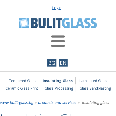
Login
BG
EN
Tempered Glass
Insulating Glass
Laminated Glass
Ceramic Glass Print
Glass Processing
Glass Sandblasting
www.bulit-glass.bg
products and services
insulating glass
>
>