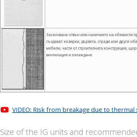
Засенчване отвън или наличието на обемисти пр
създават: козирки, дървета, сгради или други о
мебели, части от строителната конструкция, що
вентилация и охлаждане.
VIDEO: Risk from breakage due to thermal s
Size of the IG units and recommended