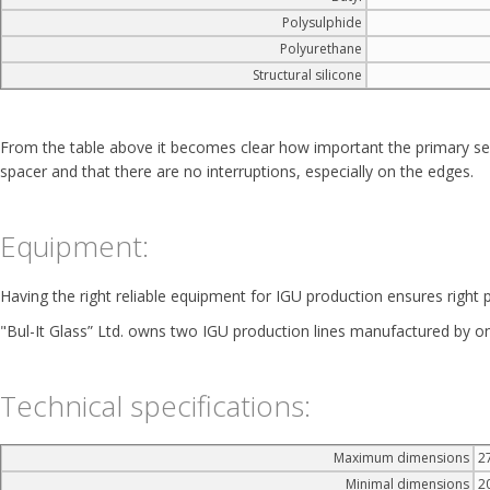
Polysulphide
Polyurethane
Structural silicone
From the table above it becomes clear how important the primary seala
spacer and that there are no interruptions, especially on the edges.
Equipment:
Having the right reliable equipment for IGU production ensures right p
"Bul-It Glass” Ltd. owns two IGU production lines manufactured by one
Technical specifications:
Maximum dimensions
2
Minimal dimensions
2